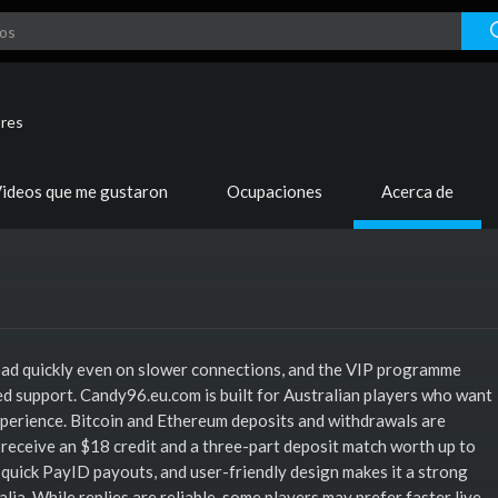
ores
ideos que me gustaron
Ocupaciones
Acerca de
load quickly even on slower connections, and the VIP programme
ed support. Candy96.eu.com is built for Australian players who want
xperience. Bitcoin and Ethereum deposits and withdrawals are
 receive an $18 credit and a three-part deposit match worth up to
quick PayID payouts, and user-friendly design makes it a strong
ia. While replies are reliable, some players may prefer faster live