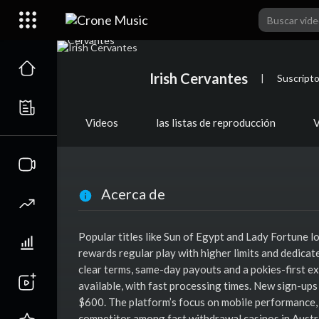
Irish Cervantes
|
Suscript
Videos
las listas de reproducción
V
Acerca de
Popular titles like Sun of Egypt and Lady Fortune 
rewards regular play with higher limits and dedicat
clear terms, same-day payouts and a pokies-first e
available, with fast processing times. New sign-ups
$600. The platform’s focus on mobile performance, 
competitor among fast withdrawal casinos in Austral