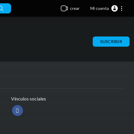
crear
Mi cuenta
SUSCRIBIR
Vínculos sociales