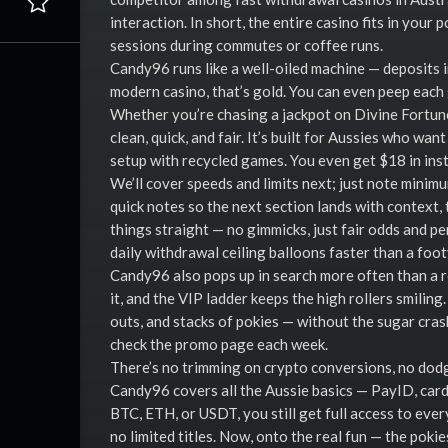
interaction. In short, the entire casino fits in your
sessions during commutes or coffee runs.
Candy96 runs like a well-oiled machine — deposits 
modern casino, that’s gold. You can even peep each
Whether you’re chasing a jackpot on Divine Fortune
clean, quick, and fair. It’s built for Aussies who want
setup with recycled games. You even get $18 in insta
We’ll cover speeds and limits next; just note minimu
quick notes so the next section lands with context,
things straight — no gimmicks, just fair odds and pe
daily withdrawal ceiling balloons faster than a footy
Candy96 also pops up in search more often than a roo
it, and the VIP ladder keeps the high rollers smili
outs, and stacks of pokies — without the sugar cras
check the promo page each week.
There’s no trimming on crypto conversions, no dodg
Candy96 covers all the Aussie basics — PayID, cards
BTC, ETH, or USDT, you still get full access to eve
no limited titles. Now, onto the real fun — the pok