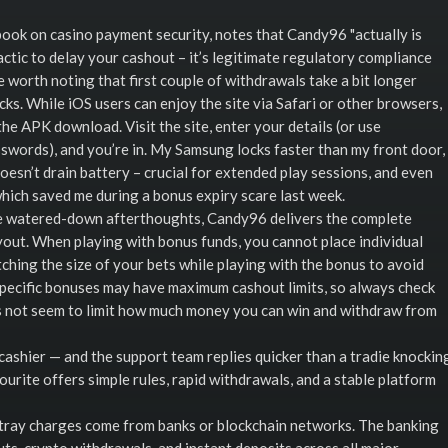
book on casino payment security, notes that Candy96 "actually is
 tactic to delay your cashout – it’s legitimate regulatory compliance
e worth noting that first couple of withdrawals take a bit longer
s. While iOS users can enjoy the site via Safari or other browsers,
he APK download. Visit the site, enter your details (or use
words), and you’re in. My Samsung locks faster than my front door,
oesn’t drain battery – crucial for extended play sessions, and even
which saved me during a bonus expiry scare last week.
e watered-down afterthoughts, Candy96 delivers the complete
yout. When playing with bonus funds, you cannot place individual
hing the size of your bets while playing with the bonus to avoid
specific bonuses may have maximum cashout limits, so always check
es not seem to limit how much money you can win and withdraw from
ashier — and the support team replies quicker than a tradie knockin
vourite offers simple rules, rapid withdrawals, and a stable platform
tray charges come from banks or blockchain networks. The banking