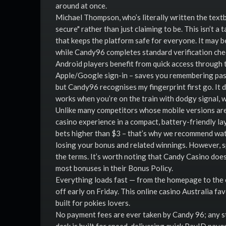
around at once.
Michael Thompson, who’s literally written the text
secure" rather than just claiming to be. This isn’t a
that keeps the platform safe for everyone. It may b
while Candy96 completes standard verification check
Android players benefit from quick access through t
Apple/Google sign-in – saves you remembering pass
but Candy96 recognises my fingerprint first go. It d
works when you’re on the train with dodgy signal, 
Unlike many competitors whose mobile versions ar
casino experience in a compact, battery-friendly la
bets higher than $3 – that’s why we recommend watc
losing your bonus and related winnings. However, 
the terms. It’s worth noting that Candy Casino do
most bonuses in their Bonus Policy.
Everything loads fast — from the homepage to the c
off early on Friday. This online casino Australia fa
built for pokies lovers.
No payment fees are ever taken by Candy 96; any s