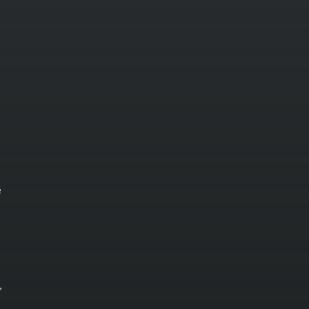
e
-
,